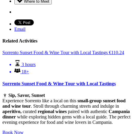
Where to Meet
Email
Related Activities
Sorrento Sunset Food & Wine Tour with Local Tastings
€
110.24
3 hours
18+
Sorrento Sunset Food & Wine Tour with Local Tastings
🍷
Sip, Savor, Sunset
Experience Sorrento like a local on this
small-group sunset food
and wine tour
. Stroll through charming streets and indulge in
aperitivo,
curated
regional wines
paired with authentic
Campania
dinner
while exploring hidden gems with a local guide. The perfect
evening experience for food and wine lovers in Campania.
Book Now