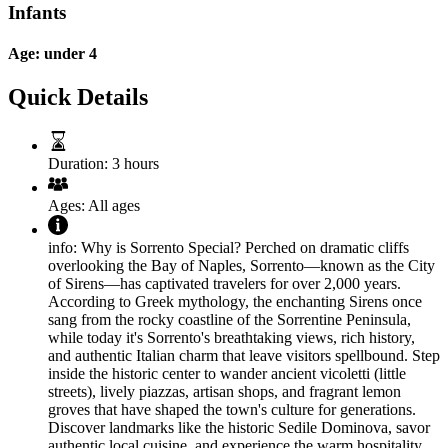
Infants
Age: under 4
Quick Details
Duration:
3 hours
Ages:
All ages
info:
Why is Sorrento Special? Perched on dramatic cliffs
overlooking the Bay of Naples, Sorrento—known as the City
of Sirens—has captivated travelers for over 2,000 years.
According to Greek mythology, the enchanting Sirens once
sang from the rocky coastline of the Sorrentine Peninsula,
while today it's Sorrento's breathtaking views, rich history,
and authentic Italian charm that leave visitors spellbound. Step
inside the historic center to wander ancient vicoletti (little
streets), lively piazzas, artisan shops, and fragrant lemon
groves that have shaped the town's culture for generations.
Discover landmarks like the historic Sedile Dominova, savor
authentic local cuisine, and experience the warm hospitality