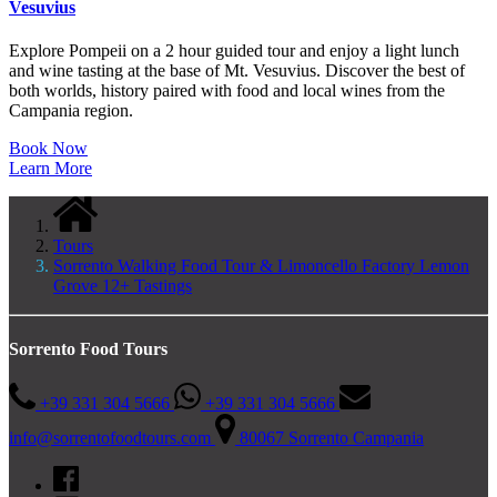
Vesuvius
Explore Pompeii on a 2 hour guided tour and enjoy a light lunch
and wine tasting at the base of Mt. Vesuvius. Discover the best of
both worlds, history paired with food and local wines from the
Campania region.
Book Now
Learn More
Tours
Sorrento Walking Food Tour & Limoncello Factory Lemon
Grove 12+ Tastings
Sorrento Food Tours
+39 331 304 5666
+39 331 304 5666
info@sorrentofoodtours.com
80067 Sorrento Campania