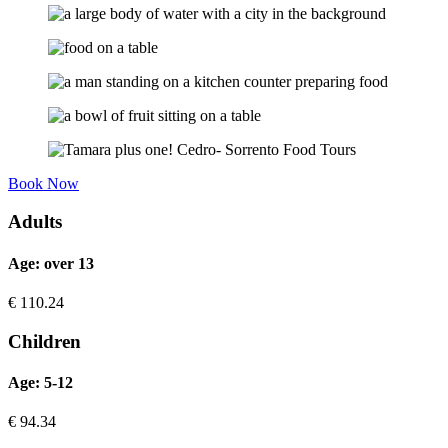
Book Now
Adults
Age: over 13
€
110.24
Children
Age: 5-12
€
94.34