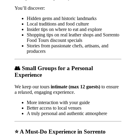
You’ll discover:
Hidden gems and historic landmarks
Local traditions and food culture
Insider tips on where to eat and explore
Shopping tips on real leather shops and Sorrento
Food Tours discount specials
Stories from passionate chefs, artisans, and
producers
👥 Small Groups for a Personal
Experience
We keep our tours
intimate (max 12 guests)
to ensure
a relaxed, engaging experience.
More interaction with your guide
Better access to local venues
A truly personal and authentic atmosphere
⭐ A Must-Do Experience in Sorrento