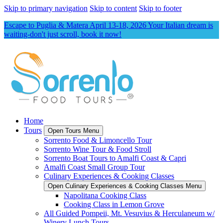
Skip to primary navigation
Skip to content
Skip to footer
Escape to Puglia & Matera April 13-18, 2026 Your Italian dream is
waiting-don't just scroll, book it now!
Home
Tours
Open Tours Menu
Sorrento Food & Limoncello Tour
Sorrento Wine Tour & Food Stroll
Sorrento Boat Tours to Amalfi Coast & Capri
Amalfi Coast Small Group Tour
Culinary Experiences & Cooking Classes
Open Culinary Experiences & Cooking Classes Menu
Napolitana Cooking Class
Cooking Class in Lemon Grove
All Guided Pompeii, Mt. Vesuvius & Herculaneum w/
Winery Lunch Tours