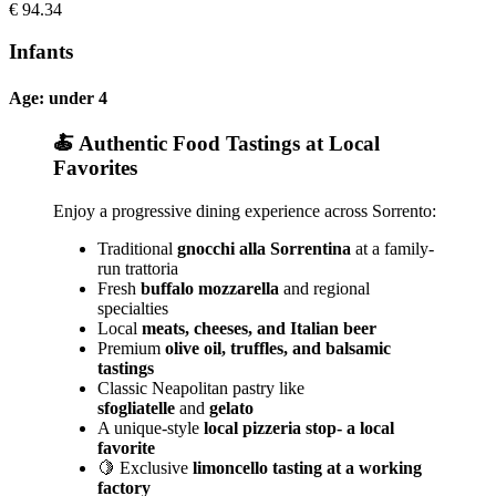
€
94.34
Infants
Age: under 4
🍝 Authentic Food Tastings at Local
Favorites
Enjoy a progressive dining experience across Sorrento:
Traditional
gnocchi alla Sorrentina
at a family-
run trattoria
Fresh
buffalo mozzarella
and regional
specialties
Local
meats, cheeses, and Italian beer
Premium
olive oil, truffles, and balsamic
tastings
Classic Neapolitan pastry like
sfogliatelle
and
gelato
A unique-style
local pizzeria stop- a local
favorite
🍋 Exclusive
limoncello tasting at a working
factory