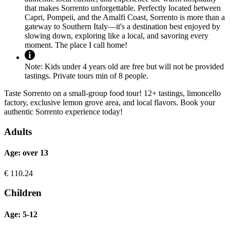
that makes Sorrento unforgettable. Perfectly located between
Capri, Pompeii, and the Amalfi Coast, Sorrento is more than a
gateway to Southern Italy—it's a destination best enjoyed by
slowing down, exploring like a local, and savoring every
moment. The place I call home!
Note:
Kids under 4 years old are free but will not be provided
tastings. Private tours min of 8 people.
Taste Sorrento on a small-group food tour! 12+ tastings, limoncello
factory, exclusive lemon grove area, and local flavors. Book your
authentic Sorrento experience today!
Adults
Age: over 13
€
110.24
Children
Age: 5-12