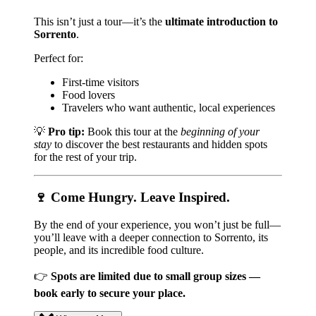
This isn’t just a tour—it’s the
ultimate introduction to
Sorrento
.
Perfect for:
First-time visitors
Food lovers
Travelers who want authentic, local experiences
💡
Pro tip:
Book this tour at the
beginning of your
stay
to discover the best restaurants and hidden spots
for the rest of your trip.
🍷 Come Hungry. Leave Inspired.
By the end of your experience, you won’t just be full—
you’ll leave with a deeper connection to Sorrento, its
people, and its incredible food culture.
👉
Spots are limited due to small group sizes —
book early to secure your place.