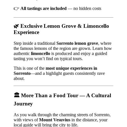
👉
All tastings are included
— no hidden costs
🌿 Exclusive Lemon Grove & Limoncello
Experience
Step inside a traditional
Sorrento lemon grove
, where
the famous lemons of the region are grown. Learn how
authentic
limoncello
is produced and enjoy a guided
tasting you won’t find on typical tours.
This is one of the
most unique experiences in
Sorrento
—and a highlight guests consistently rave
about.
🏛️ More Than a Food Tour — A Cultural
Journey
As you walk through the charming streets of Sorrento,
with views of
Mount Vesuvius
in the distance, your
local guide will bring the city to life.