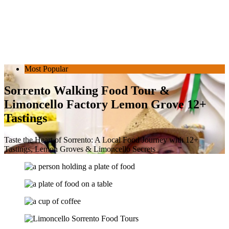
Most Popular
Sorrento Walking Food Tour &
Limoncello Factory Lemon Grove 12+
Tastings
Taste the Heart of Sorrento: A Local Food Journey with 12+
Tastings, Lemon Groves & Limoncello Secrets