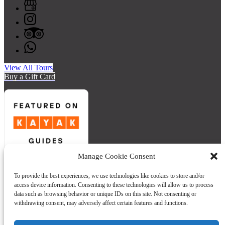
View All Tours
Buy a Gift Card
Manage Cookie Consent
Quick Links
To provide the best experiences, we use technologies like cookies to store and/or
access device information. Consenting to these technologies will allow us to process
Home
data such as browsing behavior or unique IDs on this site. Not consenting or
Tours
withdrawing consent, may adversely affect certain features and functions.
Private Group Form
FAQ