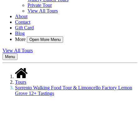
Private Tour
View All Tours
About
Contact
Gift Card
Blog
More
Open More Menu
View All Tours
Menu
Tours
Sorrento Walking Food Tour & Limoncello Factory Lemon
Grove 12+ Tastings