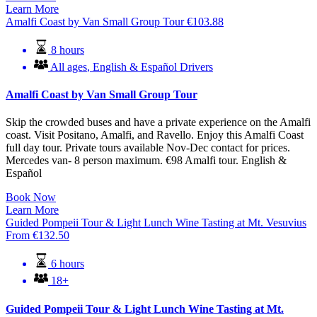
Learn More
Amalfi Coast by Van Small Group Tour
€
103.88
8 hours
All ages
,
English & Español Drivers
Amalfi Coast by Van Small Group Tour
Skip the crowded buses and have a private experience on the Amalfi
coast. Visit Positano, Amalfi, and Ravello. Enjoy this Amalfi Coast
full day tour. Private tours available Nov-Dec contact for prices.
Mercedes van- 8 person maximum. €98 Amalfi tour. English &
Español
Book Now
Learn More
Guided Pompeii Tour & Light Lunch Wine Tasting at Mt. Vesuvius
From
€
132.50
6 hours
18+
Guided Pompeii Tour & Light Lunch Wine Tasting at Mt.