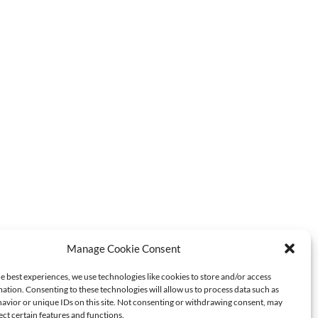
Manage Cookie Consent
Sorrento
Walking
MOST POPULAR
e best experiences, we use technologies like cookies to store and/or access
Food
ation. Consenting to these technologies will allow us to process data such as
avior or unique IDs on this site. Not consenting or withdrawing consent, may
Tour
ect certain features and functions.