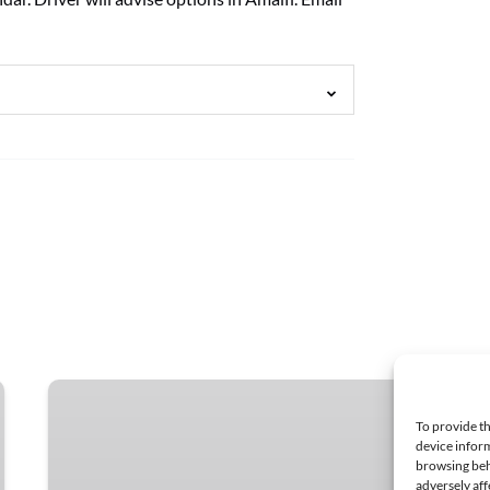
Sorrento
Boat
To provide th
Tours
device inform
browsing beh
to
adversely aff