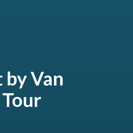
t by Van
 Tour