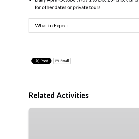
for other dates or private tours
What to Expect
Email
Related Activities
Guided
Pompeii
Tour
&