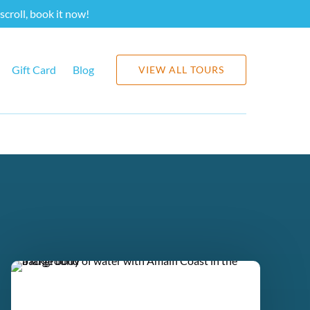
scroll, book it now!
Gift Card
Blog
VIEW ALL TOURS