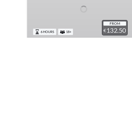
Light
Lunch
Wine
Tasting
FROM
132.50
at
€
6 HOURS
18+
Mt.
Vesuvius
Guided Pompeii Tour & Light
Lunch Wine Tasting at Mt.
Vesuvius
Explore Pompeii on a 2 hour guided tour and
enjoy a light lunch and wine tasting at the base
of Mt. Vesuvius. Discover the best of both
worlds, history paired with food and local
wines from the Campania region.