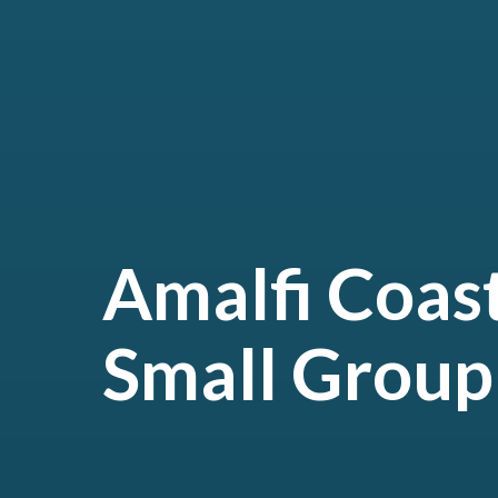
Amalfi Coas
Small Group