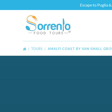
Escape to Puglia & 
Skip to primary navigation
Skip to content
Skip to footer
TOURS
AMALFI COAST BY VAN SMALL GR