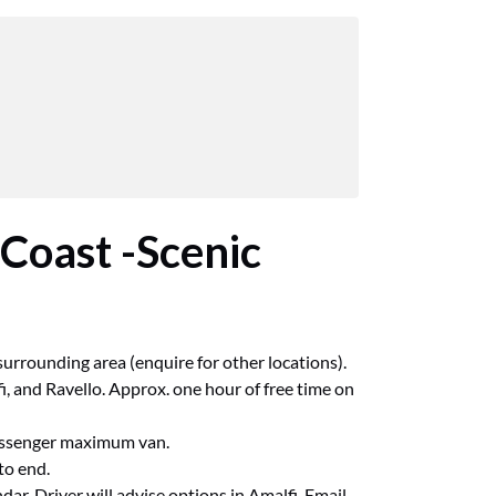
 Coast -Scenic
urrounding area (enquire for other locations).
i, and Ravello. Approx. one hour of free time on
passenger maximum van.
to end.
ar. Driver will advise options in Amalfi. Email