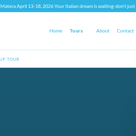
Matera April 13-18, 2026 Your Italian dream is waiting-don't just 
Open Tours
Home
Tours
About
Contact
Menu
OUP TOUR