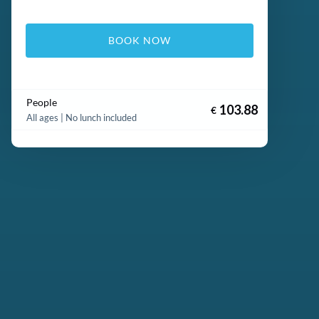
BOOK NOW
People
103.88
€
All ages | No lunch included