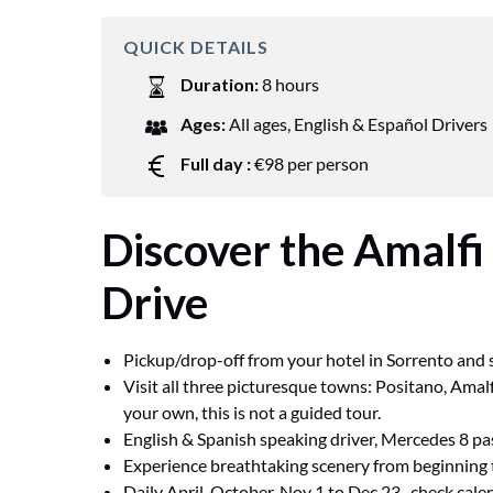
QUICK DETAILS
Duration:
8 hours
Ages:
All ages
,
English & Español Drivers
Full day :
€98 per person
Discover the Amalfi
Drive
Pickup/drop-off from your hotel in Sorrento and s
Visit all three picturesque towns: Positano, Amalf
your own, this is not a guided tour.
English & Spanish speaking driver, Mercedes 8 
Experience breathtaking scenery from beginning 
Daily April-October. Nov 1 to Dec 23- check calend