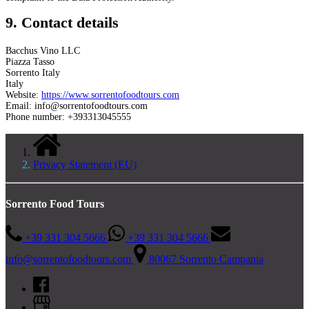
9. Contact details
Bacchus Vino LLC
Piazza Tasso
Sorrento Italy
Italy
Website:
https://www.sorrentofoodtours.com
Email:
info@
sorrentofoodtours.com
Phone number: +393313045555
Privacy Statement (EU)
Sorrento Food Tours
+39 331 304 5666
+39 331 304 5666
info@sorrentofoodtours.com
80067 Sorrento Campania