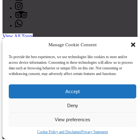
View All Tours
Buy a Gift Card
Manage Cookie Consent
To provide the best experiences, we use technologies like cookies to store and/or
access device information. Consenting to these technologies will allow us to process
data such as browsing behavior or unique IDs on this site. Not consenting or
withdrawing consent, may adversely affect certain features and functions.
Accept
Quick Links
Deny
Home
View preferences
Tours
Private Group Form
FAQ
Cookie Policy and Disclaimer
Privacy Statement
About