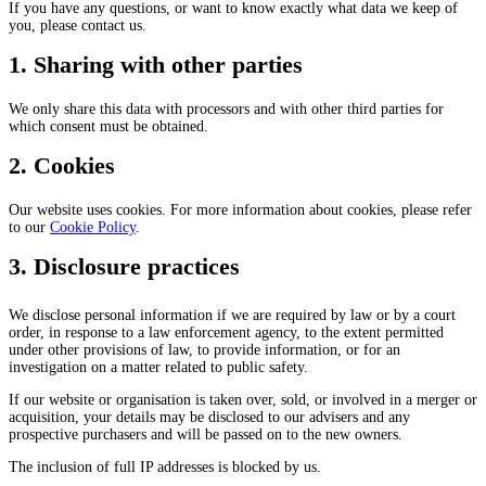
If you have any questions, or want to know exactly what data we keep of
you, please contact us.
1. Sharing with other parties
We only share this data with processors and with other third parties for
which consent must be obtained.
2. Cookies
Our website uses cookies. For more information about cookies, please refer
to our
Cookie Policy
.
3. Disclosure practices
We disclose personal information if we are required by law or by a court
order, in response to a law enforcement agency, to the extent permitted
under other provisions of law, to provide information, or for an
investigation on a matter related to public safety.
If our website or organisation is taken over, sold, or involved in a merger or
acquisition, your details may be disclosed to our advisers and any
prospective purchasers and will be passed on to the new owners.
The inclusion of full IP addresses is blocked by us.