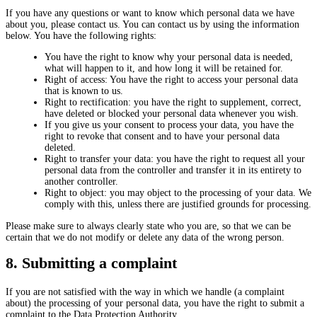
If you have any questions or want to know which personal data we have
about you, please contact us. You can contact us by using the information
below. You have the following rights:
You have the right to know why your personal data is needed,
what will happen to it, and how long it will be retained for.
Right of access: You have the right to access your personal data
that is known to us.
Right to rectification: you have the right to supplement, correct,
have deleted or blocked your personal data whenever you wish.
If you give us your consent to process your data, you have the
right to revoke that consent and to have your personal data
deleted.
Right to transfer your data: you have the right to request all your
personal data from the controller and transfer it in its entirety to
another controller.
Right to object: you may object to the processing of your data. We
comply with this, unless there are justified grounds for processing.
Please make sure to always clearly state who you are, so that we can be
certain that we do not modify or delete any data of the wrong person.
8. Submitting a complaint
If you are not satisfied with the way in which we handle (a complaint
about) the processing of your personal data, you have the right to submit a
complaint to the Data Protection Authority.