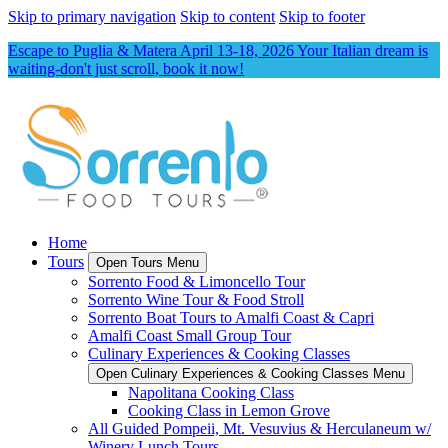
Skip to primary navigation
Skip to content
Skip to footer
Escape to Puglia & Matera April 13-18, 2026 Your Italian dream is
waiting-don't just scroll, book it now!
Home
Tours
Open Tours Menu
Sorrento Food & Limoncello Tour
Sorrento Wine Tour & Food Stroll
Sorrento Boat Tours to Amalfi Coast & Capri
Amalfi Coast Small Group Tour
Culinary Experiences & Cooking Classes
Open Culinary Experiences & Cooking Classes Menu
Napolitana Cooking Class
Cooking Class in Lemon Grove
All Guided Pompeii, Mt. Vesuvius & Herculaneum w/
Winery Lunch Tours