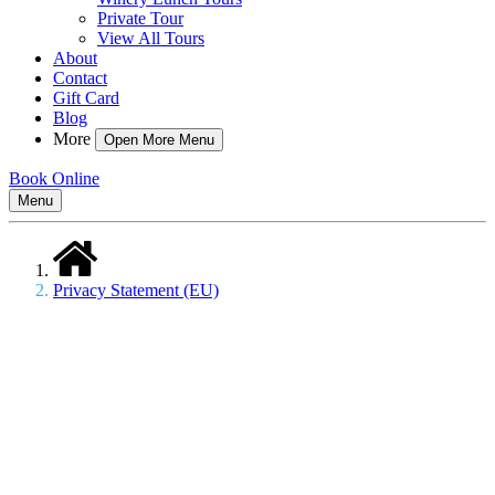
Private Tour
View All Tours
About
Contact
Gift Card
Blog
More
Open More Menu
Book Online
Menu
Privacy Statement (EU)