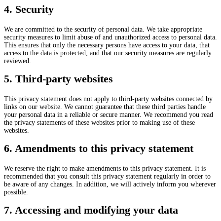
4. Security
We are committed to the security of personal data. We take appropriate
security measures to limit abuse of and unauthorized access to personal data.
This ensures that only the necessary persons have access to your data, that
access to the data is protected, and that our security measures are regularly
reviewed.
5. Third-party websites
This privacy statement does not apply to third-party websites connected by
links on our website. We cannot guarantee that these third parties handle
your personal data in a reliable or secure manner. We recommend you read
the privacy statements of these websites prior to making use of these
websites.
6. Amendments to this privacy statement
We reserve the right to make amendments to this privacy statement. It is
recommended that you consult this privacy statement regularly in order to
be aware of any changes. In addition, we will actively inform you wherever
possible.
7. Accessing and modifying your data