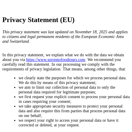
Privacy Statement (EU)
This privacy statement was last updated on November 18, 2025 and applies
to citizens and legal permanent residents of the European Economic Area
and Switzerland.
In this privacy statement, we explain what we do with the data we obtain
about you via
https://www.sorrentofoodtours.com
. We recommend you
carefully read this statement. In our processing we comply with the
requirements of privacy legislation. That means, among other things, that:
we clearly state the purposes for which we process personal data.
We do this by means of this privacy statement;
we aim to limit our collection of personal data to only the
personal data required for legitimate purposes;
we first request your explicit consent to process your personal data
in cases requiring your consent;
we take appropriate security measures to protect your personal
data and also require this from parties that process personal data
on our behalf;
we respect your right to access your personal data or have it
corrected or deleted, at your request.